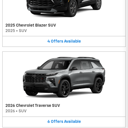
2025 Chevrolet Blazer SUV
2025
•
SUV
4
Offers
Available
2026 Chevrolet Traverse SUV
2026
•
SUV
6
Offers
Available