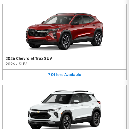
2026 Chevrolet Trax SUV
2026
•
SUV
7
Offers
Available