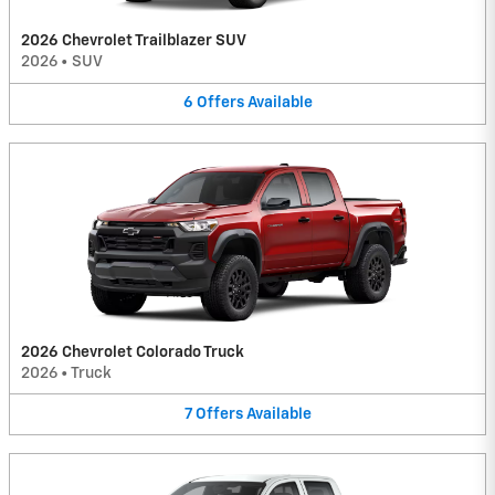
2026 Chevrolet Trailblazer SUV
2026
•
SUV
6
Offers
Available
2026 Chevrolet Colorado Truck
2026
•
Truck
7
Offers
Available