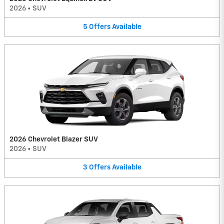
2026
•
SUV
5
Offers
Available
2026 Chevrolet Blazer SUV
2026
•
SUV
3
Offers
Available