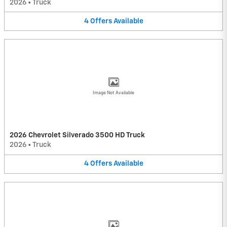
2026
•
Truck
4
Offers
Available
Image Not Available
2026 Chevrolet Silverado 3500 HD Truck
2026
•
Truck
4
Offers
Available