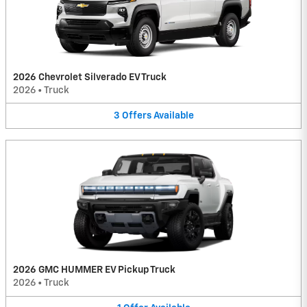
2026 Chevrolet Silverado EV Truck
2026
•
Truck
3
Offers
Available
2026 GMC HUMMER EV Pickup Truck
2026
•
Truck