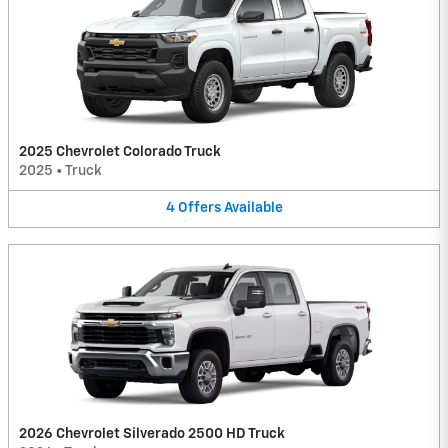
2025 Chevrolet Colorado Truck
2025
•
Truck
4
Offers
Available
2026 Chevrolet Silverado 2500 HD Truck