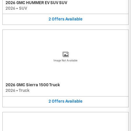
2026 GMC HUMMER EV SUV SUV
2026
•
SUV
2
Offers
Available
Image Not Available
2026 GMC Sierra 1500 Truck
2026
•
Truck
2
Offers
Available