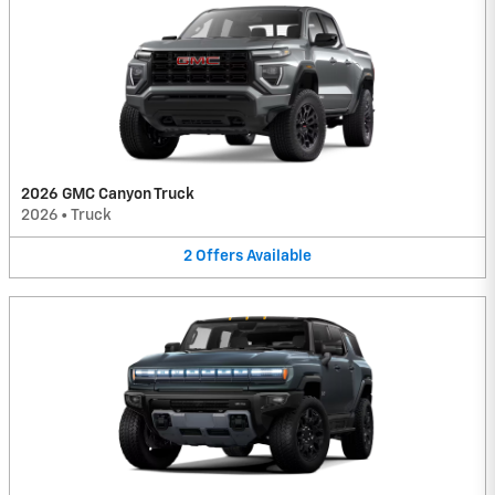
2026 GMC Canyon Truck
2026
•
Truck
2
Offers
Available