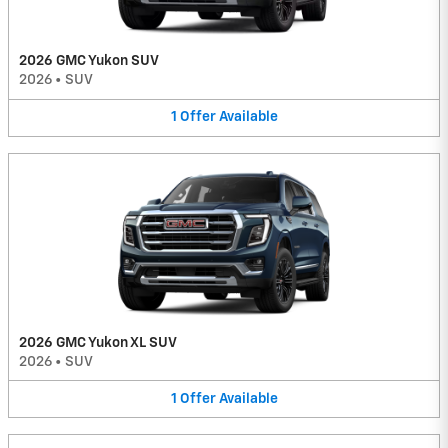
2026 GMC Yukon SUV
2026
•
SUV
1
Offer
Available
2026 GMC Yukon XL SUV
2026
•
SUV
1
Offer
Available