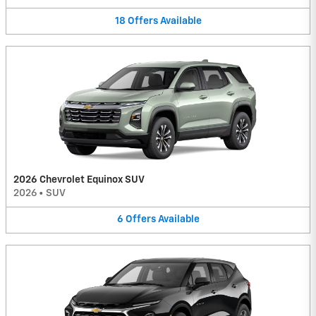
18
Offers
Available
2026 Chevrolet Equinox SUV
2026
•
SUV
6
Offers
Available