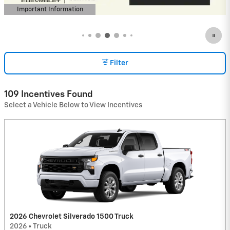
Important Information
Open Incentive Modal
Filter
109 Incentives Found
Select a Vehicle Below to View Incentives
2026 Chevrolet Silverado 1500 Truck
2026
•
Truck