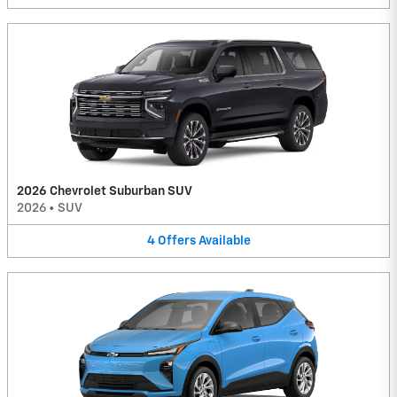
2026 Chevrolet Suburban SUV
2026
•
SUV
4
Offers
Available