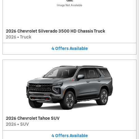
Image Not Available
2026 Chevrolet Silverado 3500 HD Chassis Truck
2026
•
Truck
4
Offers
Available
2026 Chevrolet Tahoe SUV
2026
•
SUV
4
Offers
Available