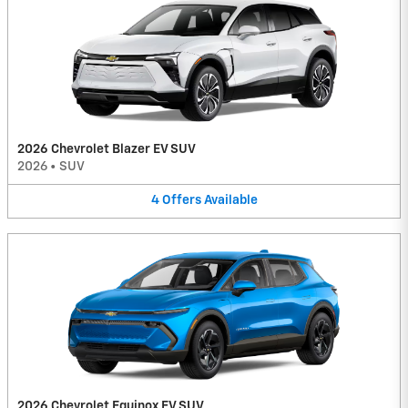
2026 Chevrolet Blazer EV SUV
2026
•
SUV
4
Offers
Available
2026 Chevrolet Equinox EV SUV