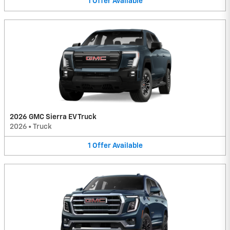
1
Offer
Available
2026 GMC Sierra EV Truck
2026
•
Truck
1
Offer
Available