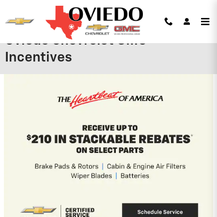
Skip to main content
Oviedo Chevrolet GMC
Incentives
2026 Chevrolet Tahoe
5.9% APR for 60 Months and 90 Day
Payment Deferral for Well-Qualified
Buyers When Financed w/ GM Financial
View 4 Qualifying Vehicle(s)
open in same tab