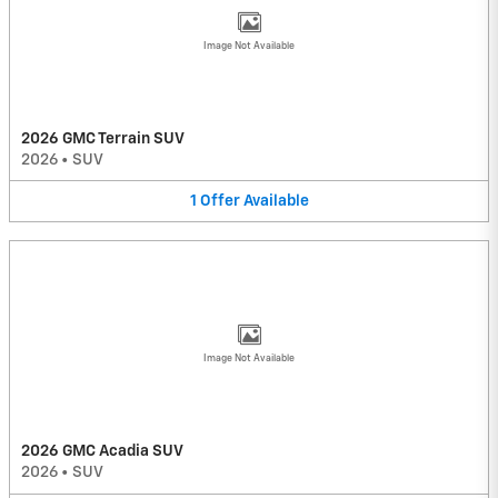
Image Not Available
2026 GMC Terrain SUV
2026
•
SUV
1
Offer
Available
Image Not Available
2026 GMC Acadia SUV
2026
•
SUV