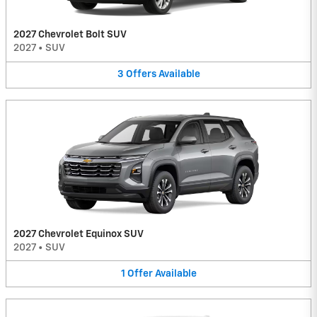
2027 Chevrolet Bolt SUV
2027
•
SUV
3
Offers
Available
2027 Chevrolet Equinox SUV
2027
•
SUV
1
Offer
Available