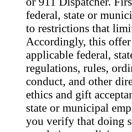
or 911 Dispatcher. Fi
federal, state or muni
to restrictions that limi
Accordingly, this offer
applicable federal, sta
regulations, rules, ord
conduct, and other dir
ethics and gift accepta
state or municipal empl
you verify that doing s