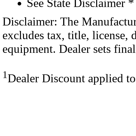
See State Disclaimer *
Disclaimer: The Manufactur
excludes tax, title, license,
equipment. Dealer sets final
1
Dealer Discount applied t