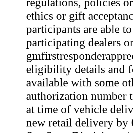
regulations, policies o
ethics or gift acceptan
participants are able t
participating dealers on
gmfirstresponderappre
eligibility details and f
available with some ot
authorization number to
at time of vehicle deli
new retail delivery by