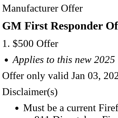
Manufacturer Offer
GM First Responder Of
$500 Offer
Applies to this new 2025
Offer only valid Jan 03, 20
Disclaimer(s)
Must be a current Fire