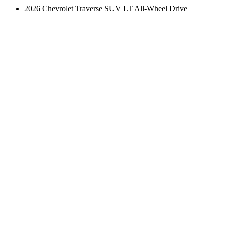
2026 Chevrolet Traverse SUV LT All-Wheel Drive