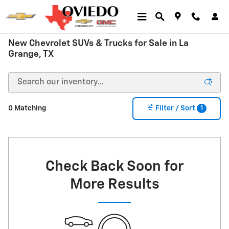
Skip to main content
New Chevrolet SUVs & Trucks for Sale in La
Grange, TX
1
0 Matching
Filter / Sort
Check Back Soon for
More Results