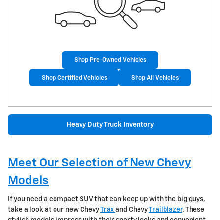
Shop Pre-Owned Vehicles
Shop Certified Vehicles
Shop All Vehicles
Heavy Duty Truck Inventory
Meet Our Selection of New Chevy
Models
If you need a compact SUV that can keep up with the big guys,
take a look at our new Chevy
Trax
and Chevy
Trailblazer
. These