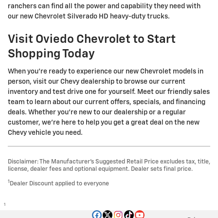
ranchers can find all the power and capability they need with
our new Chevrolet Silverado HD heavy-duty trucks.
Visit Oviedo Chevrolet to Start
Shopping Today
When you're ready to experience our new Chevrolet models in
person, visit our Chevy dealership to browse our current
inventory and test drive one for yourself. Meet our friendly sales
team to learn about our current offers, specials, and financing
deals. Whether you're new to our dealership or a regular
customer, we're here to help you get a great deal on the new
Chevy vehicle you need.
Disclaimer: The Manufacturer’s Suggested Retail Price excludes tax, title,
license, dealer fees and optional equipment. Dealer sets final price.
1
Dealer Discount applied to everyone
1