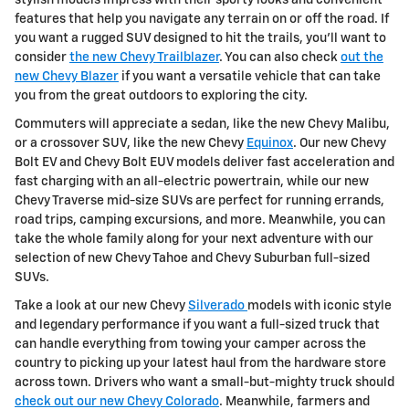
stylish models impress with their sporty looks and convenient
features that help you navigate any terrain on or off the road. If
you want a rugged SUV designed to hit the trails, you'll want to
consider
the new Chevy Trailblazer
. You can also check
out the
new Chevy Blazer
if you want a versatile vehicle that can take
you from the great outdoors to exploring the city.
Commuters will appreciate a sedan, like the new Chevy Malibu,
or a crossover SUV, like the new Chevy
Equinox
. Our new Chevy
Bolt EV and Chevy Bolt EUV models deliver fast acceleration and
fast charging with an all-electric powertrain, while our new
Chevy Traverse mid-size SUVs are perfect for running errands,
road trips, camping excursions, and more. Meanwhile, you can
take the whole family along for your next adventure with our
selection of new Chevy Tahoe and Chevy Suburban full-sized
SUVs.
Take a look at our new Chevy
Silverado
models with iconic style
and legendary performance if you want a full-sized truck that
can handle everything from towing your camper across the
country to picking up your latest haul from the hardware store
across town. Drivers who want a small-but-mighty truck should
check out our new Chevy Colorado
. Meanwhile, farmers and