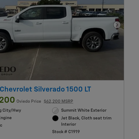
Next Pho
Chevrolet Silverado 1500 LT
,200
Oviedo Price
$62,200 MSRP
g City/Hwy
Summit White Exterior
Engine
Jet Black, Cloth seat trim
Interior
c
Stock # C1919