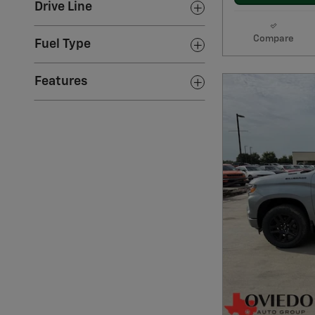
Drive Line
Compare
Fuel Type
Features