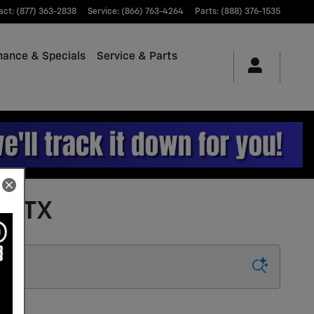
act
:
(877) 363-2838
Service
:
(866) 763-4264
Parts
:
(888) 376-1535
nance & Specials
Service & Parts
e, TX