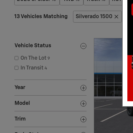
13 Vehicles Matching
Silverado 1500
Si
Vehicle Status
On The Lot
9
In Transit
4
Year
Model
Trim