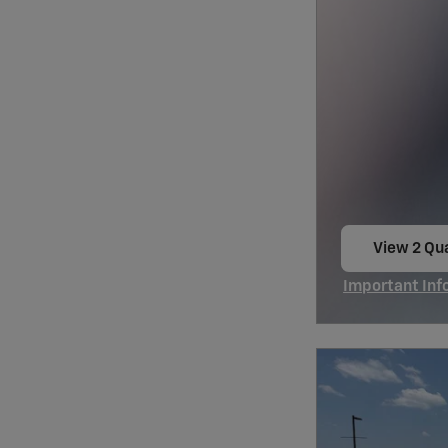
View 2 Qua
open in s
Important Inf
Open Incentiv