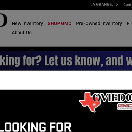
LA GRANGE
,
TX
Cont
New Inventory
SHOP GMC
Pre-Owned Inventory
Fi
About Us
rucks for Sale in La Grang
Gasoline
Leather Seats
13
3