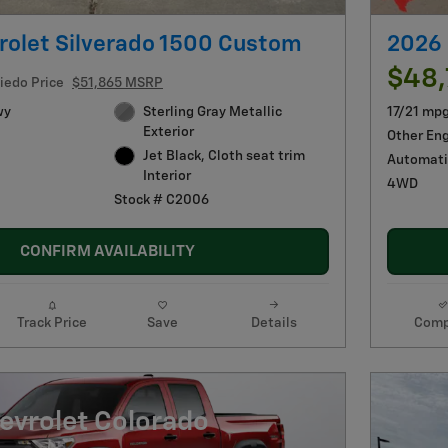
rolet Silverado 1500 Custom
2026 
$48
iedo Price
$51,865 MSRP
wy
Sterling Gray Metallic
17/21 mp
Exterior
Other En
Jet Black, Cloth seat trim
Automati
Interior
4WD
Stock # C2006
CONFIRM AVAILABILITY
Track Price
Save
Details
Comp
evrolet Colorado