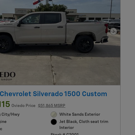
Next Pho
Chevrolet Silverado 1500 Custom
115
Oviedo Price
$51,865 MSRP
g City/Hwy
White Sands Exterior
gine
Jet Black, Cloth seat trim
Interior
c