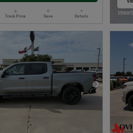
Vie
op
Import
Track Price
Save
Details
Open I
Next Photo