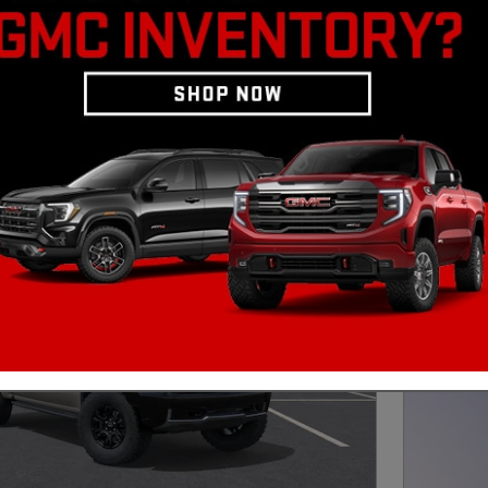
lverado 1500 LD
Clear Filters
202
5.9
Day 
Qua
w/ 
Next Photo