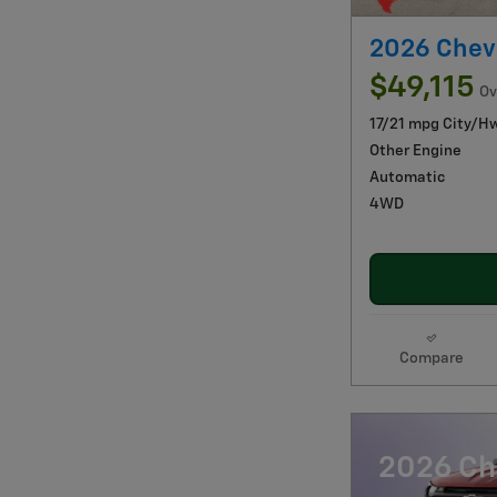
2026 Chev
$49,115
Ov
17/21 mpg City/H
Other Engine
Automatic
4WD
Compare
2026 Ch