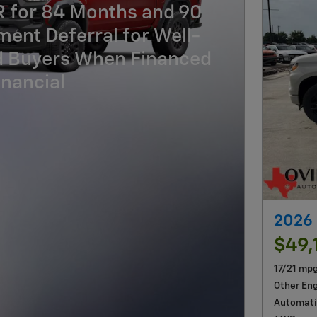
R for 84 Months and 90
ent Deferral for Well-
ed Buyers When Financed
nancial
2026 
$49,
17/21 mp
Other En
Automati