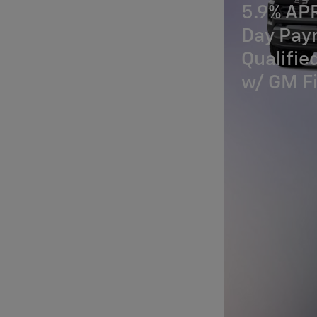
5.9% AP
Day Paym
Qualifi
w/ GM Fi