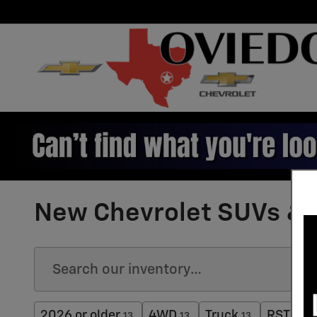
Skip to main content
New Chevrolet SUVs & T
2026 or older
4WD
Truck
RST
13
13
13
3