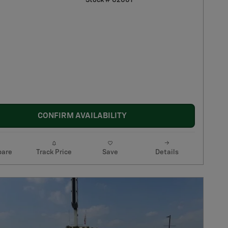
Stock # C2001
CONFIRM AVAILABILITY
are
Track Price
Save
Details