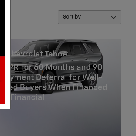
Sort by
6 Chevrolet Tahoe
% APR for 60 Months and 90
Payment Deferral for Well-
lified Buyers When Financed
GM Financial