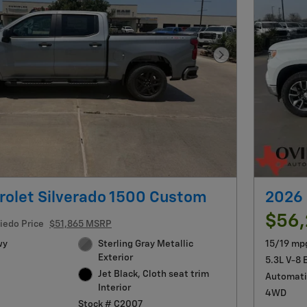
Next Photo
rolet Silverado 1500 Custom
2026 
$56
iedo Price
$51,865 MSRP
wy
Sterling Gray Metallic
15/19 mp
Exterior
5.3L V-8 
Jet Black, Cloth seat trim
Automati
Interior
4WD
Stock # C2007