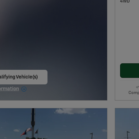
4WD
lifying Vehicle(s)
ame tab
ormation
Comp
e Modal