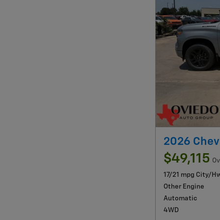
2026 Chev
$49,115
Ov
17/21 mpg City/H
Other Engine
Automatic
4WD