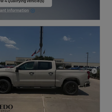
w 4 Qualifying Vehicle(s)
en in same tab
ant Information
ncentive Modal
Next Pho