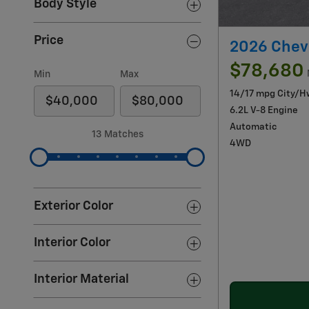
Body Style
Price
2026 Chevr
$78,680
Min
Max
14/17 mpg City/H
6.2L V-8 Engine
Automatic
13 Matches
4WD
Exterior Color
Interior Color
Interior Material