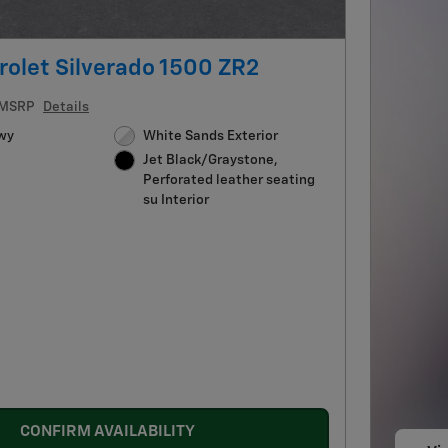
olet Silverado 1500 ZR2
MSRP
Details
wy
White Sands Exterior
Jet Black/Graystone,
Perforated leather seating
su Interior
CONFIRM AVAILABILITY