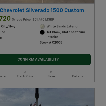
Chevrolet Silverado 1500 Custom
,720
Oviedo Price
$51,470 MSRP
g City/Hwy
White Sands Exterior
gine
Jet Black, Cloth seat trim
Interior
c
Stock # C2008
CONFIRM AVAILABILITY
are
Track Price
Save
Details