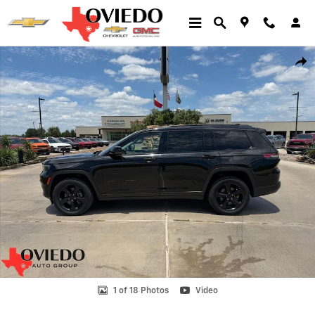
Skip to main content
Used 2023 Jeep Grand Cherokee L Limited Photo 1 of 18
Shar
1 of 18 Photos
Video