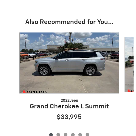
Also Recommended for You...
Slide 1 of 6
2022 Jeep
Grand Cherokee L Summit
$33,995