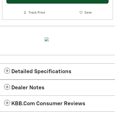
Track Price
Save
Detailed Specifications
Dealer Notes
KBB.com Consumer Reviews