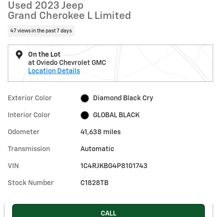
Used 2023 Jeep
Grand Cherokee L Limited
47 views in the past 7 days
On the Lot
at Oviedo Chevrolet GMC
Location Details
Exterior Color
Diamond Black Cry
Interior Color
GLOBAL BLACK
Odometer
41,638 miles
Transmission
Automatic
VIN
1C4RJKBG4P8101743
Stock Number
C1828TB
CALL