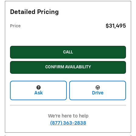
Detailed Pricing
$31,495
Price
CALL
CONFIRM AVAILABILITY
Ask
Drive
We're here to help
(877) 363-2838