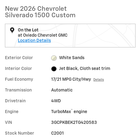
New 2026 Chevrolet
Silverado 1500 Custom
On the Lot
at Oviedo Chevrolet GMC
Location Details
Exterior Color
White Sands
Interior Color
Jet Black, Cloth seat trim
Fuel Economy
17/21 MPG City/Hwy
Details
Transmission
Automatic
Drivetrain
4WD
™
Engine
TurboMax
engine
VIN
3GCPKBEK2TG420583
Stock Number
C2001