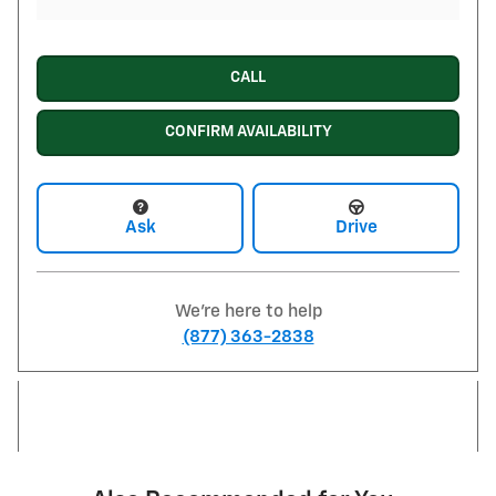
CALL
CONFIRM AVAILABILITY
Ask
Drive
We're here to help
(877) 363-2838