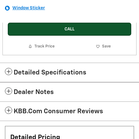
Window Sticker
CALL
Track Price
Save
Detailed Specifications
Dealer Notes
KBB.com Consumer Reviews
Detailed Pricing