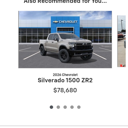
Also Recommended for You...
Slide 1 of 5
2026 Chevrolet
Silverado 1500 ZR2
$78,680