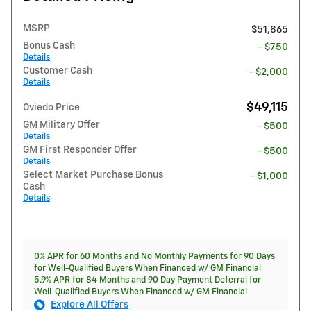
MSRP
$51,865
Bonus Cash
- $750
Details
Customer Cash
- $2,000
Details
$49,115
Oviedo Price
GM Military Offer
- $500
Details
GM First Responder Offer
- $500
Details
Select Market Purchase Bonus
- $1,000
Cash
Details
0% APR for 60 Months and No Monthly Payments for 90 Days
for Well-Qualified Buyers When Financed w/ GM Financial
5.9% APR for 84 Months and 90 Day Payment Deferral for
Well-Qualified Buyers When Financed w/ GM Financial
Explore All Offers