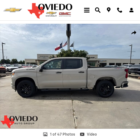
Skip to main content
New 2026 Chevrolet Silverado 1500 Custom Truck Photo 1 of 47
Shar
1 of 47 Photos
Video