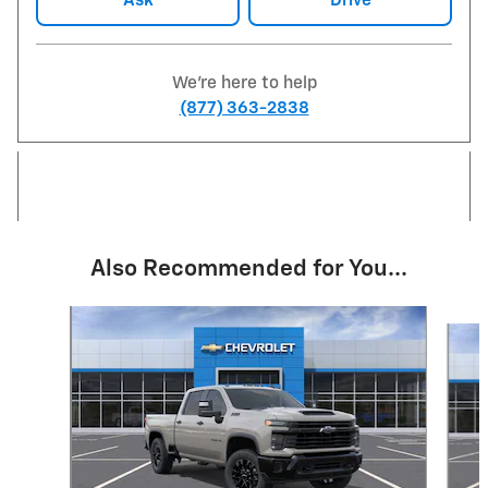
Ask
Drive
We're here to help
(877) 363-2838
Also Recommended for You...
Slide 1 of 5