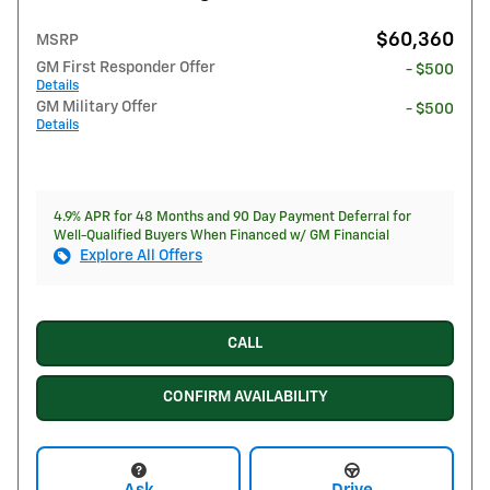
$60,360
MSRP
GM First Responder Offer
- $500
Details
GM Military Offer
- $500
Details
4.9% APR for 48 Months and 90 Day Payment Deferral for
Well-Qualified Buyers When Financed w/ GM Financial
Explore All Offers
CALL
CONFIRM AVAILABILITY