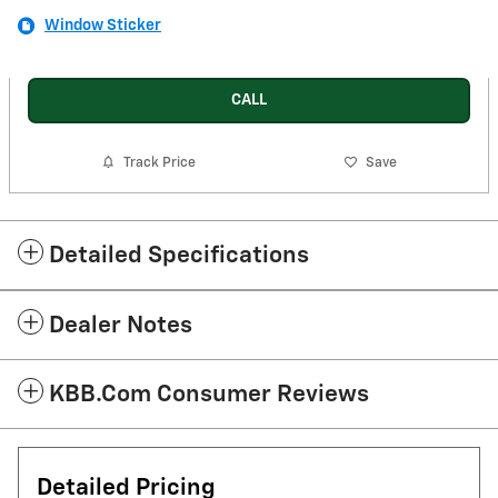
Window Sticker
CALL
Track Price
Save
Detailed Specifications
Dealer Notes
KBB.com Consumer Reviews
Detailed Pricing