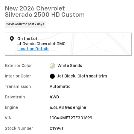
New 2026 Chevrolet
Silverado 2500 HD Custom
23 views in the past 7 days
On the Lot
at Oviedo Chevrolet GMC
Location Details
Exterior Color
White Sands
Interior Color
Jet Black, Cloth seat trim
Transmission
Automatic
Drivetrain
4WD
Engine
6.6L V8 Gas engine
VIN
1GC4KME72TF301699
Stock Number
C1994T