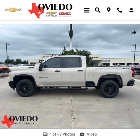
Skip to main content
New 2026 Chevrolet Silverado 2500 HD Custom Truck Photo 1 of 47
Shar
1 of 47 Photos
Video