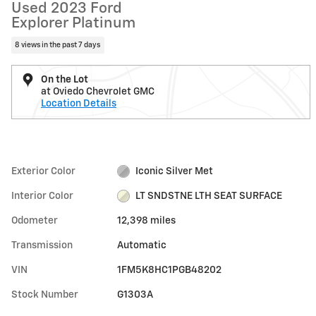
Used 2023 Ford
Explorer Platinum
8 views in the past 7 days
On the Lot
at Oviedo Chevrolet GMC
Location Details
Exterior Color
Iconic Silver Met
Interior Color
LT SNDSTNE LTH SEAT SURFACE
Odometer
12,398 miles
Transmission
Automatic
VIN
1FM5K8HC1PGB48202
Stock Number
G1303A