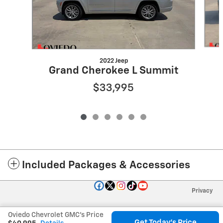
2022 Jeep
Grand Cherokee L Summit
$33,995
Included Packages & Accessories
Privacy
Oviedo Chevrolet GMC's Price
Get Today's Price