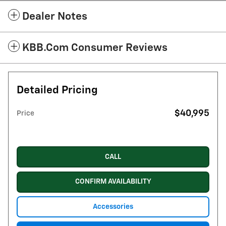
Dealer Notes
KBB.com Consumer Reviews
Detailed Pricing
$40,995
Price
CALL
CONFIRM AVAILABILITY
Accessories