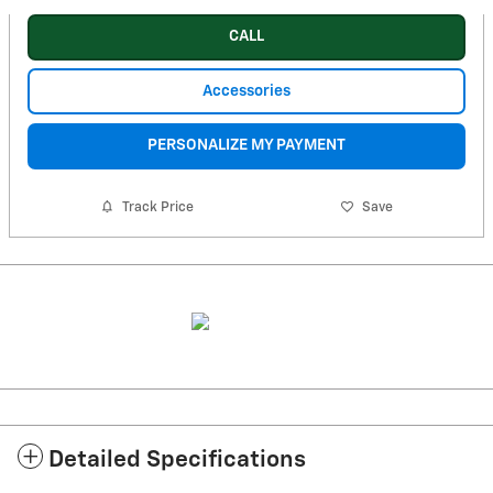
CALL
Accessories
PERSONALIZE MY PAYMENT
Track Price
Save
Detailed Specifications