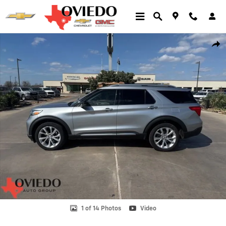
Skip to main content
Used 2023 Ford Explorer Platinum Photo 1 of 14
Shar
1 of 14 Photos
Video