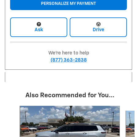
PERSONALIZE MY PAYMENT
Ask
Drive
We're here to help
(877) 363-2838
Also Recommended for You...
Slide 1 of 6