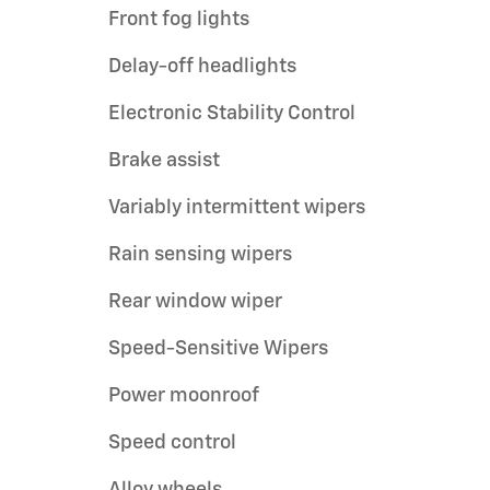
Front fog lights
Delay-off headlights
Electronic Stability Control
Brake assist
Variably intermittent wipers
Rain sensing wipers
Rear window wiper
Speed-Sensitive Wipers
Power moonroof
Speed control
Alloy wheels