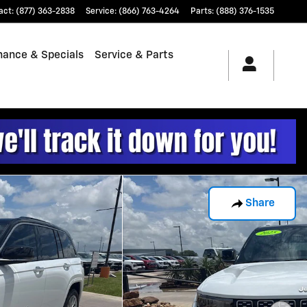
act
:
(877) 363-2838
Service
:
(866) 763-4264
Parts
:
(888) 376-1535
nance & Specials
Service & Parts
Share