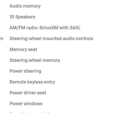
Audio memory
10 Speakers
AM/FM radio: SiriusXM with 360L
um
Steering wheel mounted audio controls
Memory seat
Steering wheel memory
Power steering
Remote keyless entry
Power driver seat
Power windows