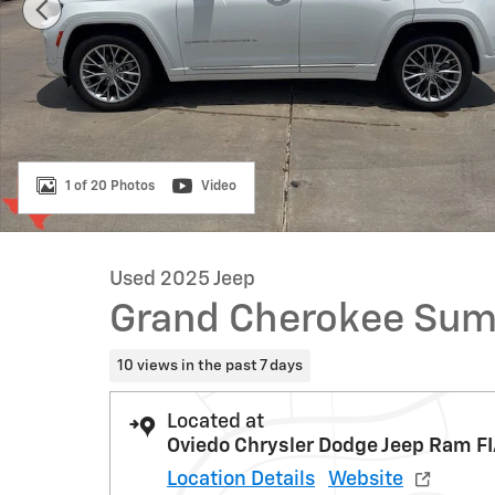
1 of 20 Photos
Video
Used 2025 Jeep
Grand Cherokee Su
10 views in the past 7 days
Located at
Oviedo Chrysler Dodge Jeep Ram FI
Location Details
Website