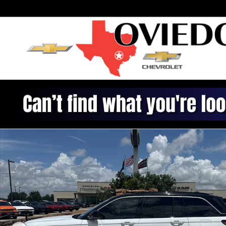
Skip to main content
Used 2025 Jeep Grand Cherokee Summit SUV Photo 1 