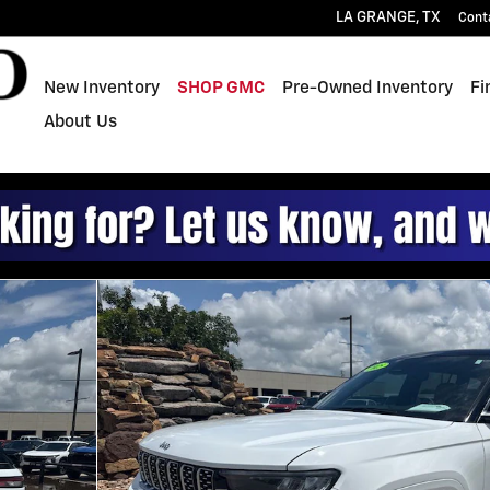
LA GRANGE
,
TX
Cont
New Inventory
SHOP GMC
Pre-Owned Inventory
Fi
About Us
of 20