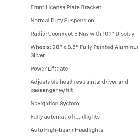
Front License Plate Bracket
Normal Duty Suspension
Radio: Uconnect 5 Nav with 10.1" Display
Wheels: 20" x 8.5" Fully Painted Alumin
Silver
Power Liftgate
Adjustable head restraints: driver and
passenger w/tilt
Navigation System
Fully automatic headlights
Auto High-beam Headlights