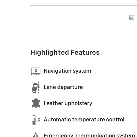
Highlighted Features
Navigation system
Lane departure
Leather upholstery
Automatic temperature control
Emergency communication system