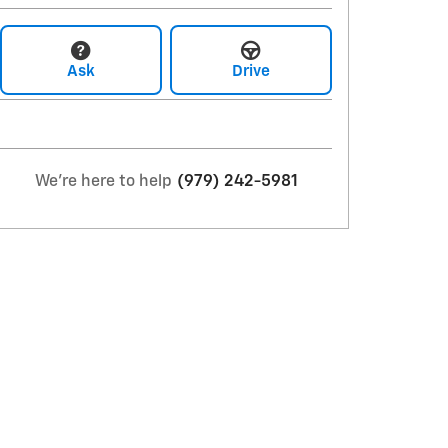
Ask
Drive
We're here to help
(979) 242-5981