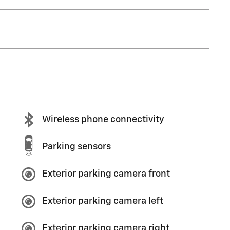
Wireless phone connectivity
Parking sensors
Exterior parking camera front
Exterior parking camera left
Exterior parking camera right