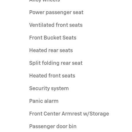
Power passenger seat
Ventilated front seats
Front Bucket Seats
Heated rear seats
Split folding rear seat
Heated front seats
Security system
Panic alarm
Front Center Armrest w/Storage
Passenger door bin