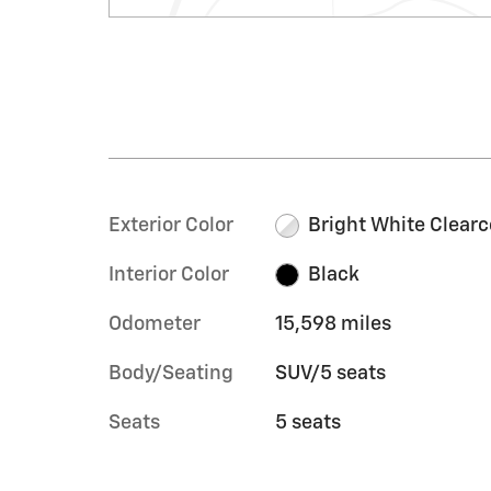
Exterior Color
Bright White Clearc
Interior Color
Black
Odometer
15,598 miles
Body/Seating
SUV/5 seats
Seats
5 seats