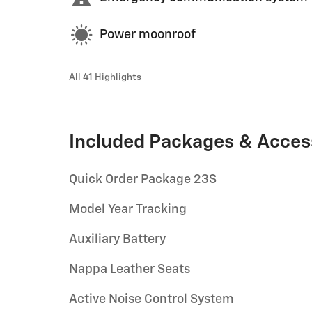
Power moonroof
All 41 Highlights
Included Packages & Acces
Quick Order Package 23S
Model Year Tracking
Auxiliary Battery
Nappa Leather Seats
Active Noise Control System