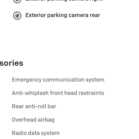
Exterior parking camera rear
sories
Emergency communication system
Anti-whiplash front head restraints
Rear anti-roll bar
Overhead airbag
Radio data system