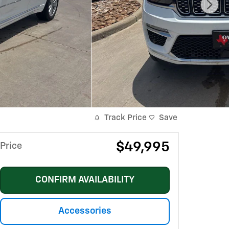
Track Price
Save
$49,995
Price
CONFIRM AVAILABILITY
Accessories