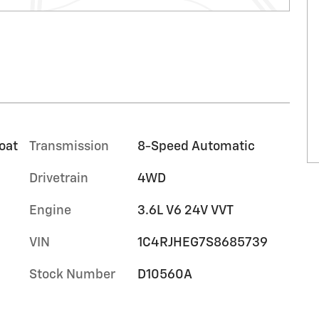
oat
Transmission
8-Speed Automatic
Drivetrain
4WD
Engine
3.6L V6 24V VVT
VIN
1C4RJHEG7S8685739
Stock Number
D10560A