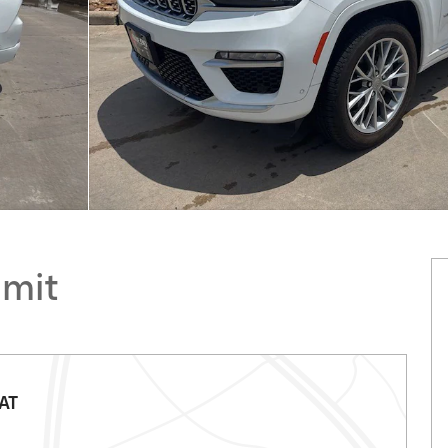
mmit
AT