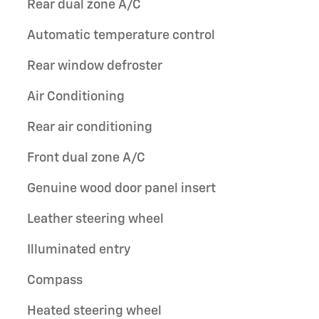
Rear dual zone A/C
Automatic temperature control
Rear window defroster
Air Conditioning
Rear air conditioning
Front dual zone A/C
Genuine wood door panel insert
Leather steering wheel
Illuminated entry
Compass
Heated steering wheel