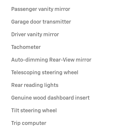
Passenger vanity mirror
Garage door transmitter
Driver vanity mirror
Tachometer
Auto-dimming Rear-View mirror
Telescoping steering wheel
Rear reading lights
Genuine wood dashboard insert
Tilt steering wheel
Trip computer