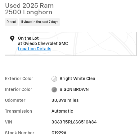
Used 2025 Ram
2500 Longhorn
Diesel
11 views in the past 7 days
On the Lot
at Oviedo Chevrolet GMC
Location Details
Exterior Color
Bright White Clea
Interior Color
BISON BROWN
Odometer
30,898 miles
Transmission
Automatic
VIN
3C63R5RL6SG510484
Stock Number
C1929A