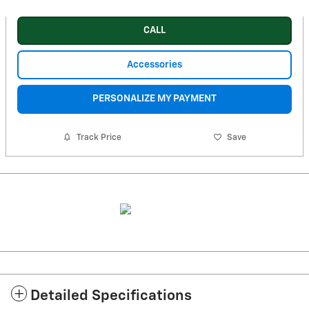
CALL
Accessories
PERSONALIZE MY PAYMENT
Track Price
Save
Detailed Specifications