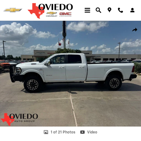
Skip to main content
Used 2025 Ram 2500 Longhorn Photo 1 of 21
Shar
1 of 21 Photos
Video