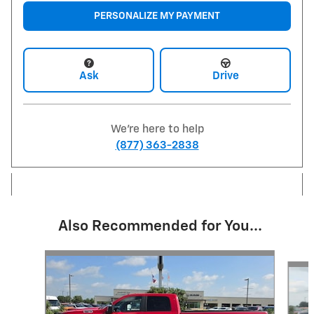
PERSONALIZE MY PAYMENT
Ask
Drive
We're here to help
(877) 363-2838
Also Recommended for You...
Slide 1 of 6