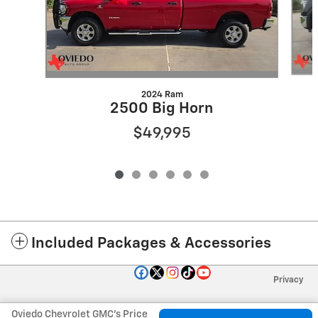
2024 Ram
2500 Big Horn
$49,995
Included Packages & Accessories
Privacy
Oviedo Chevrolet GMC's Price