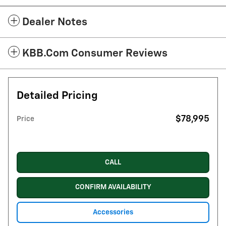
Dealer Notes
KBB.com Consumer Reviews
Detailed Pricing
$78,995
Price
CALL
CONFIRM AVAILABILITY
Accessories