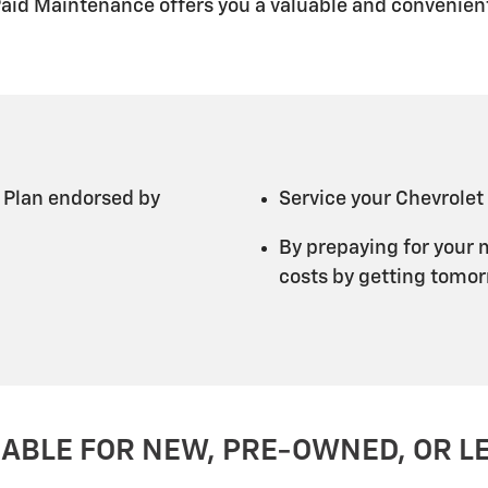
Paid Maintenance offers you a valuable and convenient
 Plan endorsed by
Service your Chevrolet
By prepaying for your 
costs by getting tomorr
LABLE FOR NEW, PRE-OWNED, OR L