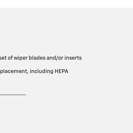
et of wiper blades and/or inserts
 replacement, including HEPA