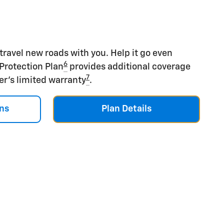
 travel new roads with you. Help it go even
6
 Protection Plan
provides additional coverage
7
er's limited warranty
.
ns
Plan Details