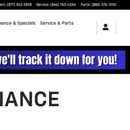
act
:
(877) 363-2838
Service
:
(866) 763-4264
Parts
:
(888) 376-1535
nance & Specials
Service & Parts
NANCE