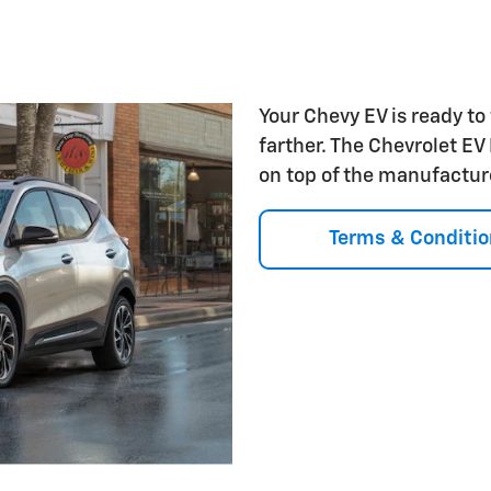
Your Chevy EV is ready to
farther. The Chevrolet EV
on top of the manufactur
Terms & Conditio