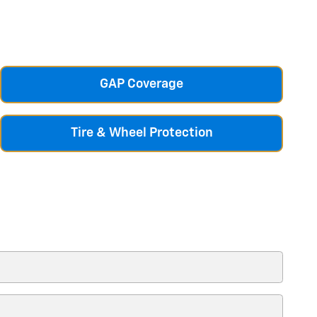
GAP Coverage
Tire & Wheel Protection