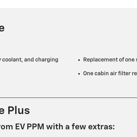
e
y coolant, and charging
Replacement of one s
One cabin air filter
e Plus
rom EV PPM with a few extras: