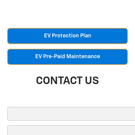
EV Protection Plan
EV Pre-Paid Maintenance
CONTACT US