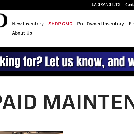
ce
LA GRANGE
,
TX
Cont
New Inventory
SHOP GMC
Pre-Owned Inventory
Fi
About Us
PAID MAINTE