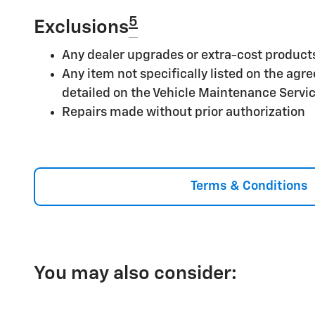
5
Exclusions
Any dealer upgrades or extra-cost product
Any item not specifically listed on the ag
detailed on the Vehicle Maintenance Servi
Repairs made without prior authorization
Terms & Conditions
You may also consider: