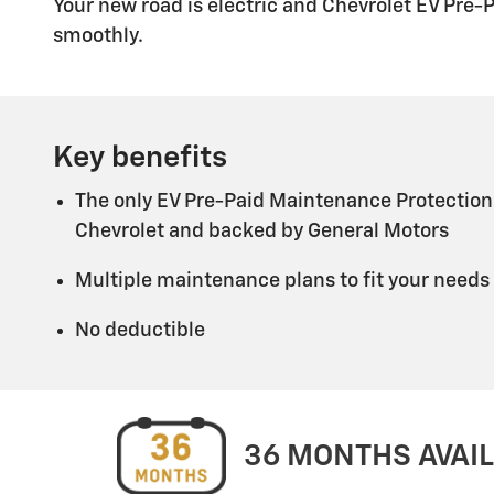
Your new road is electric and Chevrolet EV Pre-
smoothly.
Key benefits
The only EV Pre-Paid Maintenance Protection
Chevrolet and backed by General Motors
Multiple maintenance plans to fit your needs
No deductible
36 MONTHS AVAI