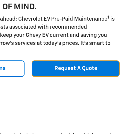
 OF MIND.
1
ds ahead: Chevrolet EV Pre-Paid Maintenance
is
costs associated with recommended
keep your Chevy EV current and saving you
ow's services at today's prices. It's smart to
ns
Request A Quote