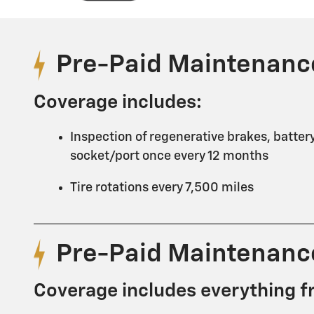
Pre-Paid Maintenanc
Coverage includes:
Inspection of regenerative brakes, batter
socket/port once every 12 months
Tire rotations every 7,500 miles
Pre-Paid Maintenanc
Coverage includes everything f