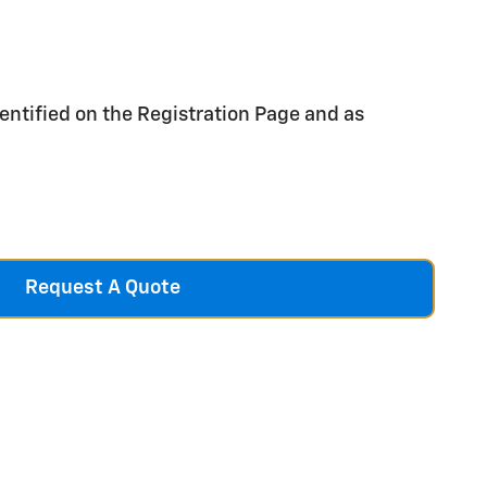
entified on the Registration Page and as
Request A Quote