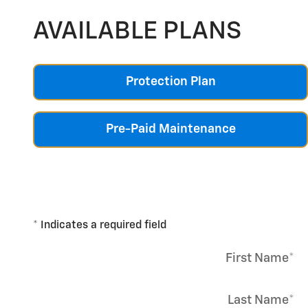
AVAILABLE PLANS
Protection Plan
Pre-Paid Maintenance
* Indicates a required field
First Name
*
Last Name
*