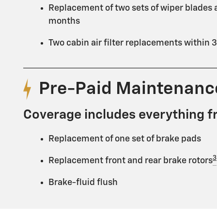
Replacement of two sets of wiper blades a
months
Two cabin air filter replacements within
Pre-Paid Maintenan
Coverage includes everything f
Replacement of one set of brake pads
3
Replacement front and rear brake rotors
Brake-fluid flush