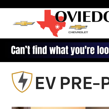
Chevrolet Prepaid Maintenan
Skip to main content
EV PRE-