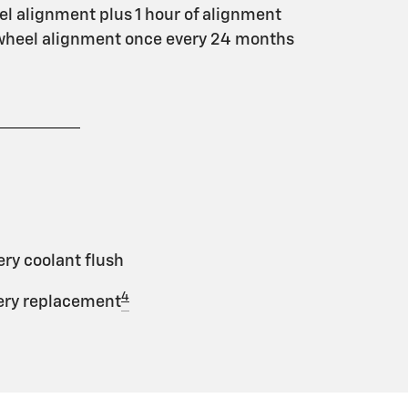
l alignment plus 1 hour of alignment
 wheel alignment once every 24 months
ery coolant flush
4
tery replacement