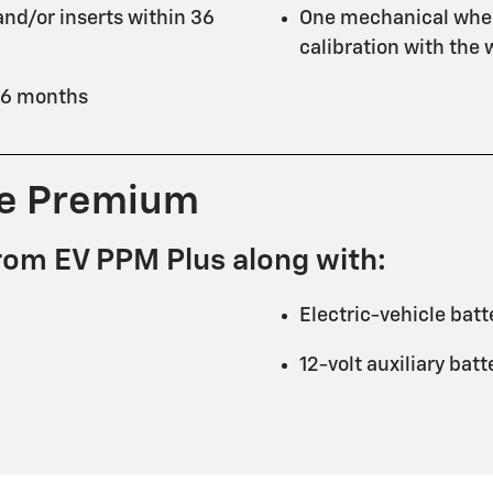
nd/or inserts within 36
One mechanical whee
calibration with the
 36 months
ce Premium
rom EV PPM Plus along with:
Electric-vehicle batt
12-volt auxiliary bat