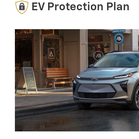
EV Protection Plan