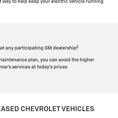
 way to help keep your electric vehicle running
2
 at any participating GM dealership
maintenance plan, you can avoid the higher
ow's services at today's prices
EASED CHEVROLET VEHICLES