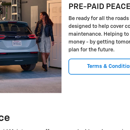
PRE-PAID PEACE
Be ready for all the roa
designed to help cover 
maintenance. Helping to 
money - by getting tomorr
plan for the future.
Terms & Conditio
ce