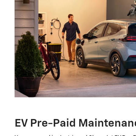
EV Pre-Paid Maintenan