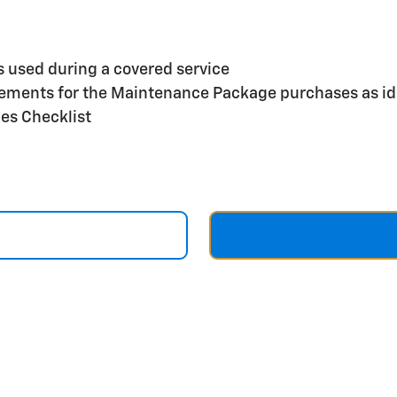
s used during a covered service
reements for the Maintenance Package purchases as id
ces Checklist